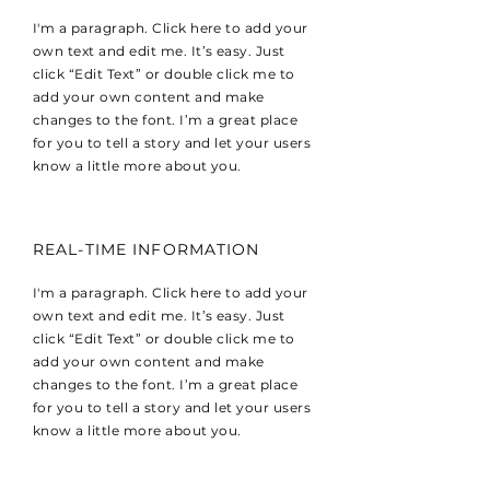
I'm a paragraph. Click here to add your
own text and edit me. It’s easy. Just
click “Edit Text” or double click me to
add your own content and make
changes to the font. I’m a great place
for you to tell a story and let your users
know a little more about you.
REAL-TIME INFORMATION
I'm a paragraph. Click here to add your
own text and edit me. It’s easy. Just
click “Edit Text” or double click me to
add your own content and make
changes to the font. I’m a great place
for you to tell a story and let your users
know a little more about you.