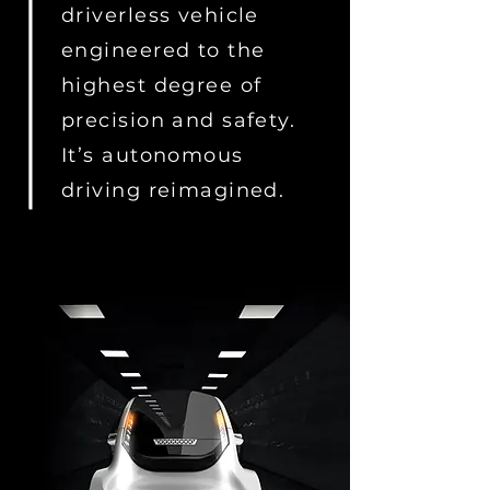
driverless vehicle
engineered to the
highest degree of
precision and safety.
It’s autonomous
driving reimagined.