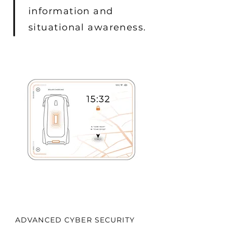
information and
situational awareness.
ADVANCED CYBER SECURITY