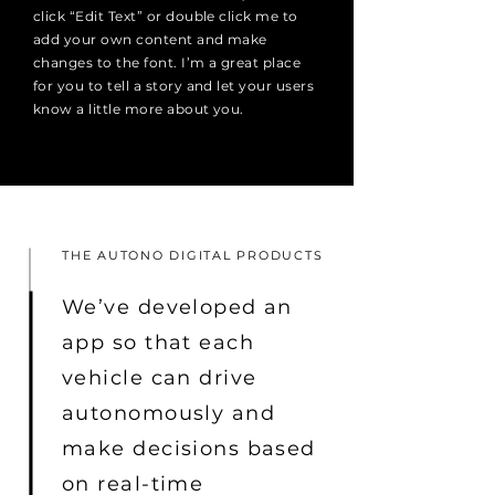
click “Edit Text” or double click me to
add your own content and make
changes to the font. I’m a great place
for you to tell a story and let your users
know a little more about you.
THE AUTONO DIGITAL PRODUCTS
We’ve developed an
app so that each
vehicle can drive
autonomously and
make decisions based
on real-time