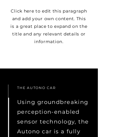
Click here to edit this paragraph
and add your own content. This
is a great place to expand on the
title and any relevant details or
information.
THE AUTONO CAR
Using groundbreaking
perception-enabled
sensor technology, the
Autono car is a fully