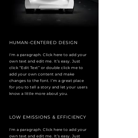
HUMAN-CENTERED DESIGN
I'm a paragraph. Click here to add your
own text and edit me. It’s easy. Just
click “Edit Text” or double click me to
add your own content and make
changes to the font. I’m a great place
for you to tell a story and let your users
know a little more about you.
LOW EMISSIONS & EFFICIENCY
I'm a paragraph. Click here to add your
own text and edit me. It’s easy. Just