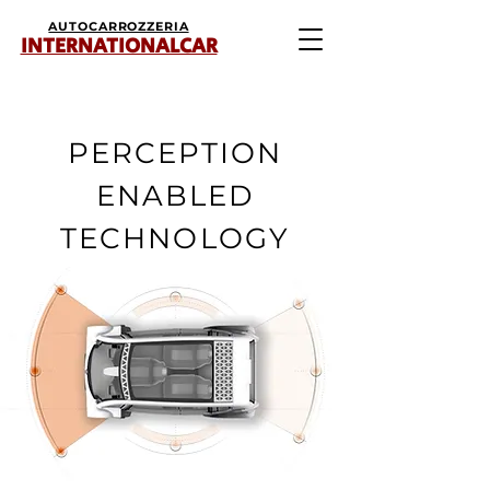
AUTOCARROZZERIA
INTERNATIONALCAR
PERCEPTION
ENABLED
TECHNOLOGY